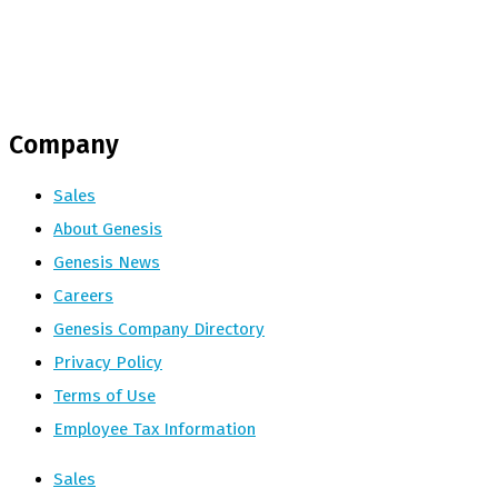
Company
Sales
About Genesis
Genesis News
Careers
Genesis Company Directory
Privacy Policy
Terms of Use
Employee Tax Information
Sales