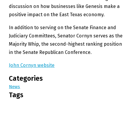
discussion on how businesses like Genesis make a
positive impact on the East Texas economy.
In addition to serving on the Senate Finance and
Judiciary Committees, Senator Cornyn serves as the
Majority Whip, the second-highest ranking position
in the Senate Republican Conference.
John Cornyn website
Categories
News
Tags