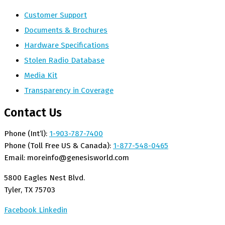
Customer Support
Documents & Brochures
Hardware Specifications
Stolen Radio Database
Media Kit
Transparency in Coverage
Contact Us
Phone (Int’l):
1-903-787-7400
Phone (Toll Free US & Canada):
1-877-548-0465
Email:
moreinfo@genesisworld.com
5800 Eagles Nest Blvd.
Tyler, TX 75703
Facebook
Linkedin
Copyright © 2026 All rights reserved