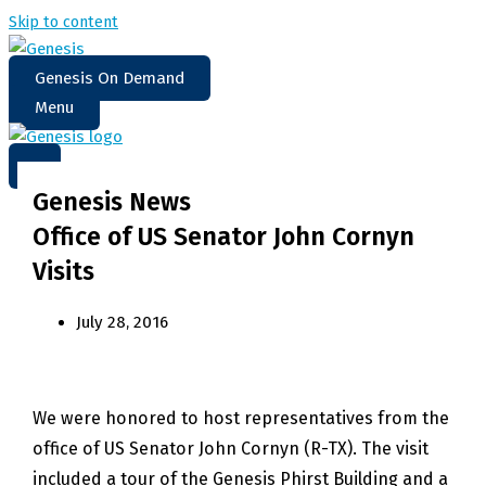
Skip to content
Genesis On Demand
Menu
Genesis News
Office of US Senator John Cornyn
Visits
July 28, 2016
We were honored to host representatives from the
office of US Senator John Cornyn (R-TX). The visit
included a tour of the Genesis Phirst Building and a