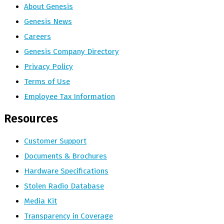
About Genesis
Genesis News
Careers
Genesis Company Directory
Privacy Policy
Terms of Use
Employee Tax Information
Resources
Customer Support
Documents & Brochures
Hardware Specifications
Stolen Radio Database
Media Kit
Transparency in Coverage