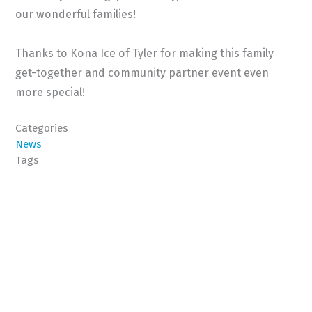
our wonderful families!
Thanks to Kona Ice of Tyler for making this family
get-together and community partner event even
more special!
Categories
News
Tags