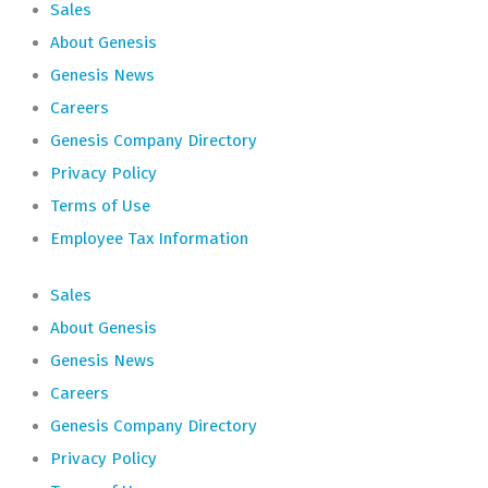
Sales
About Genesis
Genesis News
Careers
Genesis Company Directory
Privacy Policy
Terms of Use
Employee Tax Information
Sales
About Genesis
Genesis News
Careers
Genesis Company Directory
Privacy Policy