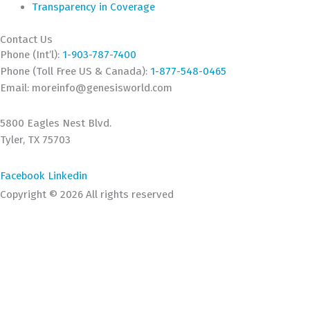
Transparency in Coverage
Contact Us
Phone (Int’l):
1-903-787-7400
Phone (Toll Free US & Canada):
1-877-548-0465
Email:
moreinfo@genesisworld.com
5800 Eagles Nest Blvd.
Tyler, TX 75703
Facebook
Linkedin
Copyright © 2026 All rights reserved
This website uses cookies to improve your experience. We'll
assume you're ok with this, but you can opt-out if you wish.
ACCEPT
Read More
Close