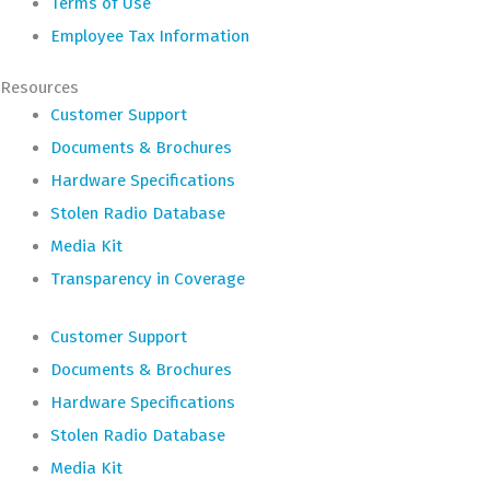
Terms of Use
Employee Tax Information
Resources
Customer Support
Documents & Brochures
Hardware Specifications
Stolen Radio Database
Media Kit
Transparency in Coverage
Customer Support
Documents & Brochures
Hardware Specifications
Stolen Radio Database
Media Kit