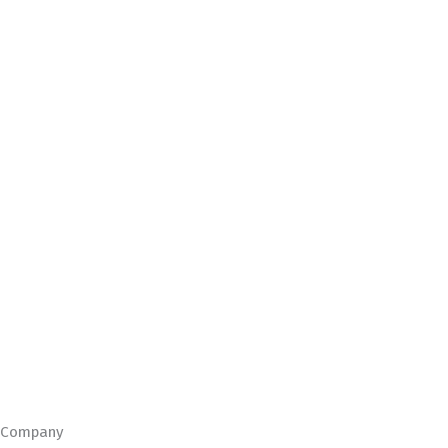
Company