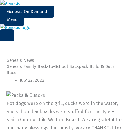
Skip
to
Genesis On Demand
content
Menu
Genesis News
Genesis Family Back-to-School Backpack Build & Duck
Race
July 22, 2022
Hot dogs were on the grill, ducks were in the water,
and school backpacks were stuffed for The Tyler-
Smith County Child Welfare Board. We are grateful for
our many blessings, but mostly, we are THANKFUL for